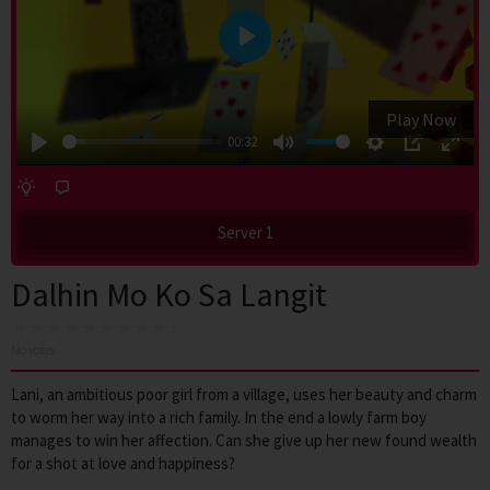
Play
Play Now
00:32
Play
Mute
Settings
PIP
Enter
fulls
Server 1
Dalhin Mo Ko Sa Langit
No votes
Lani, an ambitious poor girl from a village, uses her beauty and charm
to worm her way into a rich family. In the end a lowly farm boy
manages to win her affection. Can she give up her new found wealth
for a shot at love and happiness?