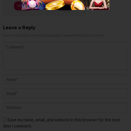
WATCH
WATCH
Leave a Reply
Your email address will not be published.
Required fields are marked
*
Save my name, email, and website in this browser for the next
time I comment.