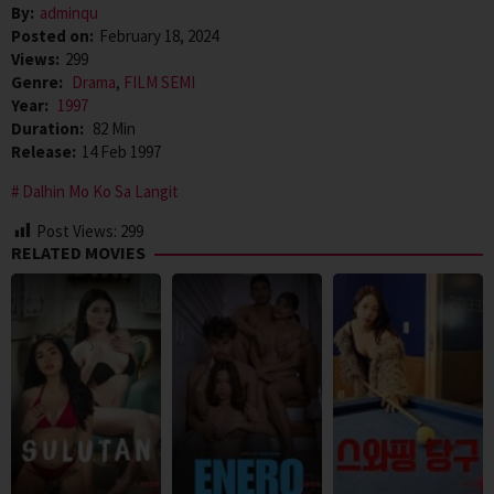
By:
adminqu
Posted on:
February 18, 2024
Views:
299
Genre:
Drama
,
FILM SEMI
Year:
1997
Duration:
82 Min
Release:
14 Feb 1997
Dalhin Mo Ko Sa Langit
Post Views:
299
RELATED MOVIES