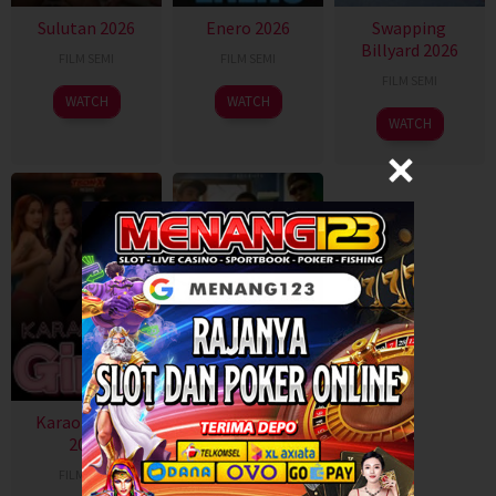
Sulutan 2026
Enero 2026
Swapping
Billyard 2026
FILM SEMI
FILM SEMI
FILM SEMI
WATCH
WATCH
WATCH
Karaoke Girls
Gangster
2026
Paradise 2026
FILM SEMI
FILM SEMI